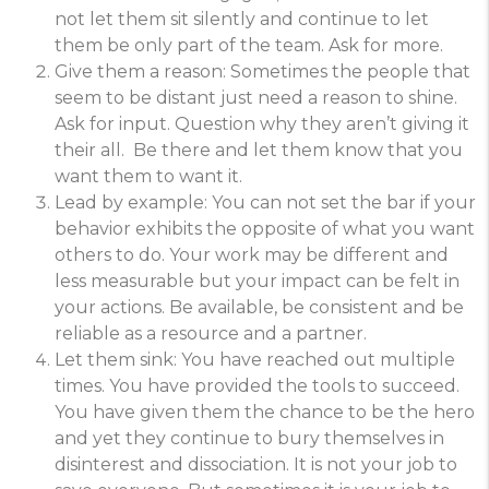
not let them sit silently and continue to let
them be only part of the team. Ask for more.
Give them a reason: Sometimes the people that
seem to be distant just need a reason to shine.
Ask for input. Question why they aren’t giving it
their all. Be there and let them know that you
want them to want it.
Lead by example: You can not set the bar if your
behavior exhibits the opposite of what you want
others to do. Your work may be different and
less measurable but your impact can be felt in
your actions. Be available, be consistent and be
reliable as a resource and a partner.
Let them sink: You have reached out multiple
times. You have provided the tools to succeed.
You have given them the chance to be the hero
and yet they continue to bury themselves in
disinterest and dissociation. It is not your job to