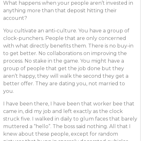
What happens when your people aren’t invested in
anything more than that deposit hitting their
account?
You cultivate an anti-culture. You have a group of
clock-punchers. People that are only concerned
with what directly benefits them. There is no buy-in
to get better. No collaborations on improving the
process. No stake in the game. You might have a
group of people that get the job done but they
aren’t happy, they will walk the second they get a
better offer. They are dating you, not married to
you.
I have been there, I have been that worker bee that
came in, did my job and left exactly as the clock
struck five. I walked in daily to glum faces that barely
muttered a “hello”. The boss said nothing. All that I
knew about these people, except for random