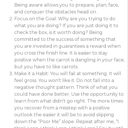
Being aware allows you to prepare, plan, face,
and conquer the obstacles head on.
Focus on the Goal: Why are you trying to do
what you are doing? If you are just doing it to
check the box, is it worth doing? Being
committed to the success of something that
you are invested in guarantees a reward when
you cross the finish line. It is easier to stay
positive when the carrot is dangling in your face,
but you have to like carrots.
Make it a Habit: You will fail at something. It will
feel gross. You won’t like it. Do not fall into a
negative thought pattern. Think of what you
could have done better. Use the opportunity to
learn from what didn’t go right. The more times
you recover from a misstep with a positive
outlook the easier it will be to avoid slipping
down the “Poor Me” slope. Repeat after me, “I