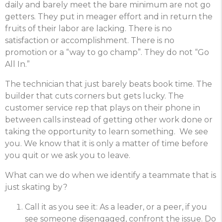
daily and barely meet the bare minimum are not go
getters. They put in meager effort and in return the
fruits of their labor are lacking. There is no
satisfaction or accomplishment. There is no
promotion or a “way to go champ”. They do not “Go
All In.”
The technician that just barely beats book time. The
builder that cuts corners but gets lucky. The
customer service rep that plays on their phone in
between calls instead of getting other work done or
taking the opportunity to learn something. We see
you. We know that it is only a matter of time before
you quit or we ask you to leave.
What can we do when we identify a teammate that is
just skating by?
Call it as you see it: As a leader, or a peer, if you
see someone disengaged, confront the issue. Do