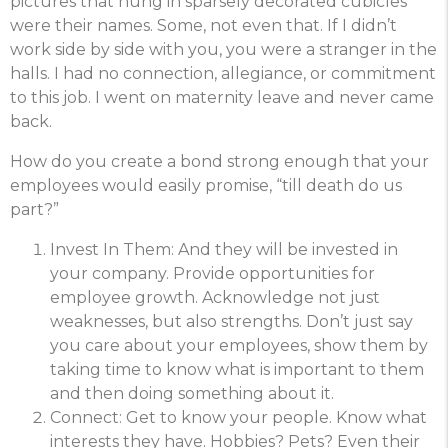
pictures that hung in sparsely decorated cubicles
were their names. Some, not even that. If I didn’t
work side by side with you, you were a stranger in the
halls. I had no connection, allegiance, or commitment
to this job. I went on maternity leave and never came
back.
How do you create a bond strong enough that your
employees would easily promise, “till death do us
part?”
Invest In Them: And they will be invested in
your company. Provide opportunities for
employee growth. Acknowledge not just
weaknesses, but also strengths. Don’t just say
you care about your employees, show them by
taking time to know what is important to them
and then doing something about it.
Connect: Get to know your people. Know what
interests they have. Hobbies? Pets? Even their