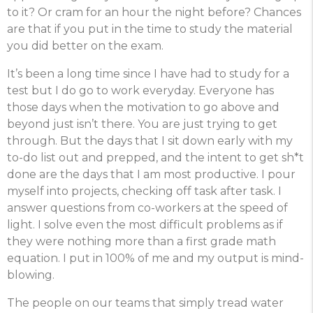
to it? Or cram for an hour the night before? Chances
are that if you put in the time to study the material
you did better on the exam.
It’s been a long time since I have had to study for a
test but I do go to work everyday. Everyone has
those days when the motivation to go above and
beyond just isn’t there. You are just trying to get
through. But the days that I sit down early with my
to-do list out and prepped, and the intent to get sh*t
done are the days that I am most productive. I pour
myself into projects, checking off task after task. I
answer questions from co-workers at the speed of
light. I solve even the most difficult problems as if
they were nothing more than a first grade math
equation. I put in 100% of me and my output is mind-
blowing.
The people on our teams that simply tread water