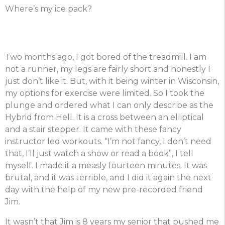
Where’s my ice pack?
Two months ago, I got bored of the treadmill. I am
not a runner, my legs are fairly short and honestly I
just don’t like it. But, with it being winter in Wisconsin,
my options for exercise were limited. So I took the
plunge and ordered what I can only describe as the
Hybrid from Hell. It is a cross between an elliptical
and a stair stepper. It came with these fancy
instructor led workouts. “I’m not fancy, I don’t need
that, I’ll just watch a show or read a book”, I tell
myself. I made it a measly fourteen minutes. It was
brutal, and it was terrible, and I did it again the next
day with the help of my new pre-recorded friend
Jim.
It wasn’t that Jim is 8 years my senior that pushed me