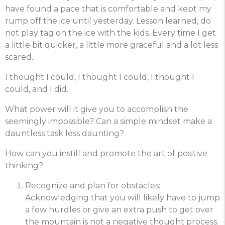
have found a pace that is comfortable and kept my
rump off the ice until yesterday. Lesson learned, do
not play tag on the ice with the kids. Every time I get
a little bit quicker, a little more graceful and a lot less
scared.
I thought I could, I thought I could, I thought I
could, and I did.
What power will it give you to accomplish the
seemingly impossible? Can a simple mindset make a
dauntless task less daunting?
How can you instill and promote the art of positive
thinking?
Recognize and plan for obstacles:
Acknowledging that you will likely have to jump
a few hurdles or give an extra push to get over
the mountain is not a negative thought process.