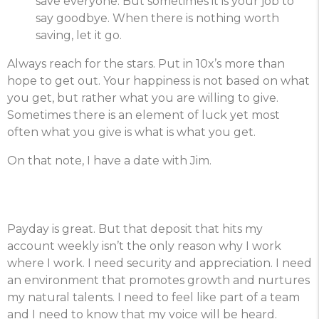
save everyone. But sometimes it is your job to
say goodbye. When there is nothing worth
saving, let it go.
Always reach for the stars. Put in 10x’s more than
hope to get out. Your happiness is not based on what
you get, but rather what you are willing to give.
Sometimes there is an element of luck yet most
often what you give is what is what you get.
On that note, I have a date with Jim.
Payday is great. But that deposit that hits my
account weekly isn’t the only reason why I work
where I work. I need security and appreciation. I need
an environment that promotes growth and nurtures
my natural talents. I need to feel like part of a team
and I need to know that my voice will be heard.