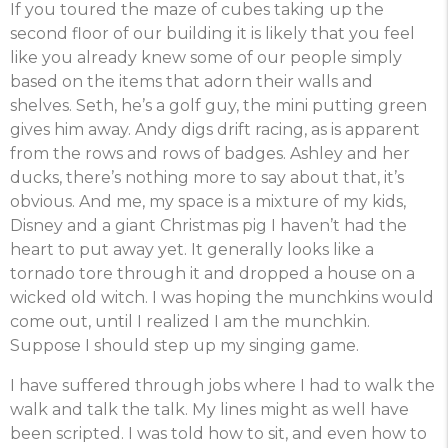
If you toured the maze of cubes taking up the
second floor of our building it is likely that you feel
like you already knew some of our people simply
based on the items that adorn their walls and
shelves. Seth, he’s a golf guy, the mini putting green
gives him away. Andy digs drift racing, as is apparent
from the rows and rows of badges. Ashley and her
ducks, there’s nothing more to say about that, it’s
obvious. And me, my space is a mixture of my kids,
Disney and a giant Christmas pig I haven’t had the
heart to put away yet. It generally looks like a
tornado tore through it and dropped a house on a
wicked old witch. I was hoping the munchkins would
come out, until I realized I am the munchkin.
Suppose I should step up my singing game.
I have suffered through jobs where I had to walk the
walk and talk the talk. My lines might as well have
been scripted. I was told how to sit, and even how to