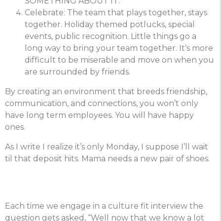
SOMETHING ABOUT IT.
Celebrate: The team that plays together, stays
together. Holiday themed potlucks, special
events, public recognition. Little things go a
long way to bring your team together. It’s more
difficult to be miserable and move on when you
are surrounded by friends.
By creating an environment that breeds friendship,
communication, and connections, you won’t only
have long term employees. You will have happy
ones.
As I write I realize it’s only Monday, I suppose I’ll wait
til that deposit hits. Mama needs a new pair of shoes.
Each time we engage in a culture fit interview the
question gets asked, “Well now that we know a lot