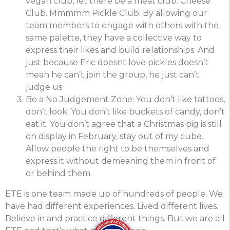
vegan club, let there be a meat club. Cheese
Club. Mmmmm Pickle Club. By allowing our
team members to engage with others with the
same palette, they have a collective way to
express their likes and build relationships. And
just because Eric doesnt love pickles doesn’t
mean he can’t join the group, he just can’t
judge us.
Be a No Judgement Zone: You don’t like tattoos,
don’t look. You don’t like buckets of candy, don’t
eat it. You don’t agree that a Christmas pig is still
on display in February, stay out of my cube.
Allow people the right to be themselves and
express it without demeaning them in front of
or behind them.
ETE is one team made up of hundreds of people. We
have had different experiences. Lived different lives.
Believe in and practice different things. But we are all