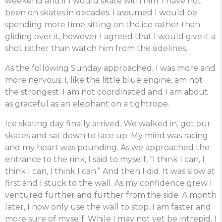
weekend and if I would skate with him. I have not
been on skates in decades. I assumed I would be
spending more time sitting on the ice rather than
gliding over it, however I agreed that I would give it a
shot rather than watch him from the sidelines.
As the following Sunday approached, I was more and
more nervous. I, like the little blue engine, am not
the strongest. I am not coordinated and I am about
as graceful as an elephant on a tightrope.
Ice skating day finally arrived. We walked in, got our
skates and sat down to lace up. My mind was racing
and my heart was pounding. As we approached the
entrance to the rink, I said to myself, “I think I can, I
think I can, I think I can.” And then I did. It was slow at
first and I stuck to the wall. As my confidence grew I
ventured further and further from the side. A month
later, I now only use the wall to stop. I am faster and
more sure of myself. While I may not yet be intrepid, I