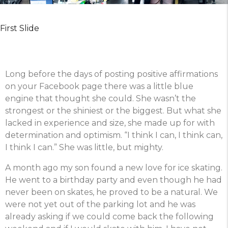
First Slide
Long before the days of posting positive affirmations
on your Facebook page there was a little blue
engine that thought she could. She wasn’t the
strongest or the shiniest or the biggest. But what she
lacked in experience and size, she made up for with
determination and optimism. “I think I can, I think can,
I think I can.” She was little, but mighty.
A month ago my son found a new love for ice skating.
He went to a birthday party and even though he had
never been on skates, he proved to be a natural. We
were not yet out of the parking lot and he was
already asking if we could come back the following