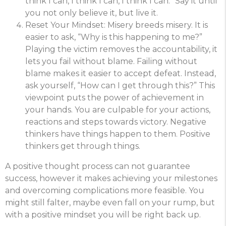
think I can, I think I can, I think I can.” Say it until
you not only believe it, but live it.
Reset Your Mindset: Misery breeds misery. It is
easier to ask, “Why is this happening to me?”
Playing the victim removes the accountability, it
lets you fail without blame. Failing without
blame makes it easier to accept defeat. Instead,
ask yourself, “How can I get through this?” This
viewpoint puts the power of achievement in
your hands. You are culpable for your actions,
reactions and steps towards victory. Negative
thinkers have things happen to them. Positive
thinkers get through things.
A positive thought process can not guarantee
success, however it makes achieving your milestones
and overcoming complications more feasible. You
might still falter, maybe even fall on your rump, but
with a positive mindset you will be right back up.