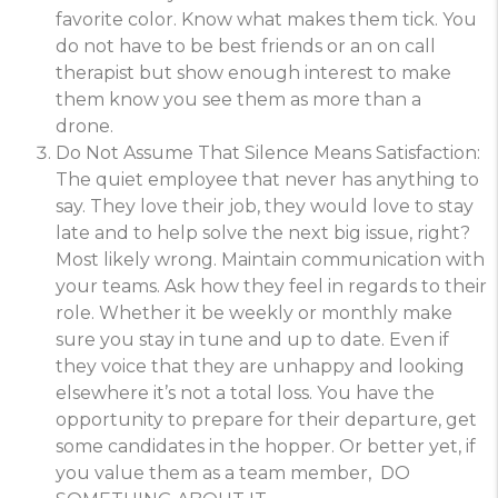
favorite color. Know what makes them tick. You
do not have to be best friends or an on call
therapist but show enough interest to make
them know you see them as more than a
drone.
Do Not Assume That Silence Means Satisfaction:
The quiet employee that never has anything to
say. They love their job, they would love to stay
late and to help solve the next big issue, right?
Most likely wrong. Maintain communication with
your teams. Ask how they feel in regards to their
role. Whether it be weekly or monthly make
sure you stay in tune and up to date. Even if
they voice that they are unhappy and looking
elsewhere it’s not a total loss. You have the
opportunity to prepare for their departure, get
some candidates in the hopper. Or better yet, if
you value them as a team member, DO