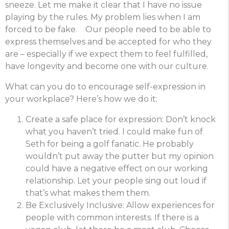
sneeze. Let me make it clear that I have no issue
playing by the rules. My problem lies when I am
forced to be fake. Our people need to be able to
express themselves and be accepted for who they
are – especially if we expect them to feel fulfilled,
have longevity and become one with our culture.
What can you do to encourage self-expression in
your workplace? Here’s how we do it:
Create a safe place for expression: Don’t knock
what you haven’t tried. I could make fun of
Seth for being a golf fanatic. He probably
wouldn’t put away the putter but my opinion
could have a negative effect on our working
relationship. Let your people sing out loud if
that’s what makes them them.
Be Exclusively Inclusive: Allow experiences for
people with common interests. If there is a