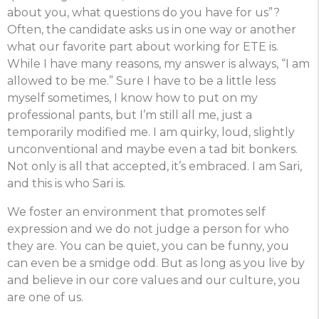
about you, what questions do you have for us”?
Often, the candidate asks us in one way or another
what our favorite part about working for ETE is.
While I have many reasons, my answer is always, “I am
allowed to be me.” Sure I have to be a little less
myself sometimes, I know how to put on my
professional pants, but I’m still all me, just a
temporarily modified me. I am quirky, loud, slightly
unconventional and maybe even a tad bit bonkers.
Not only is all that accepted, it’s embraced. I am Sari,
and this is who Sari is.
We foster an environment that promotes self
expression and we do not judge a person for who
they are. You can be quiet, you can be funny, you
can even be a smidge odd. But as long as you live by
and believe in our core values and our culture, you
are one of us.