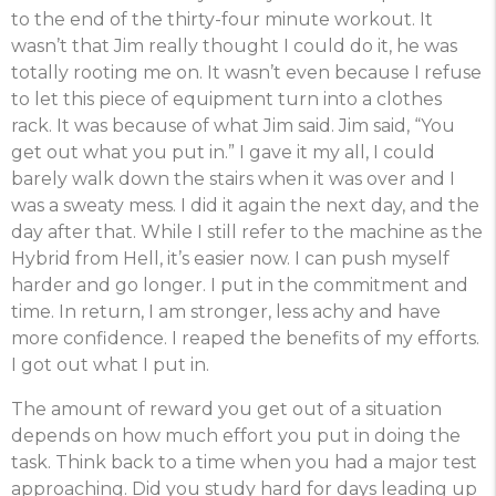
to the end of the thirty-four minute workout. It
wasn’t that Jim really thought I could do it, he was
totally rooting me on. It wasn’t even because I refuse
to let this piece of equipment turn into a clothes
rack. It was because of what Jim said. Jim said, “You
get out what you put in.” I gave it my all, I could
barely walk down the stairs when it was over and I
was a sweaty mess. I did it again the next day, and the
day after that. While I still refer to the machine as the
Hybrid from Hell, it’s easier now. I can push myself
harder and go longer. I put in the commitment and
time. In return, I am stronger, less achy and have
more confidence. I reaped the benefits of my efforts.
I got out what I put in.
The amount of reward you get out of a situation
depends on how much effort you put in doing the
task
. Think back to a time when you had a major test
approaching. Did you study hard for days leading up