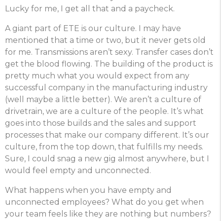
Lucky for me, I get all that and a paycheck.
A giant part of ETE is our culture. I may have
mentioned that a time or two, but it never gets old
for me. Transmissions aren’t sexy. Transfer cases don’t
get the blood flowing. The building of the product is
pretty much what you would expect from any
successful company in the manufacturing industry
(well maybe a little better). We aren’t a culture of
drivetrain, we are a culture of the people. It’s what
goes into those builds and the sales and support
processes that make our company different. It’s our
culture, from the top down, that fulfills my needs.
Sure, I could snag a new gig almost anywhere, but I
would feel empty and unconnected.
What happens when you have empty and
unconnected employees? What do you get when
your team feels like they are nothing but numbers?