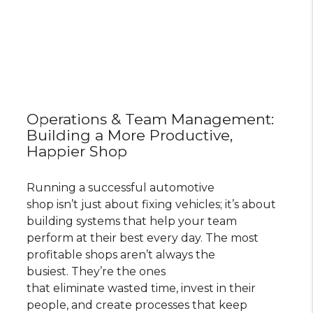
Operations & Team Management:
Building a More Productive,
Happier Shop
Running a successful automotive
shop isn’t just about fixing vehicles; it’s about
building systems that help your team
perform at their best every day. The most
profitable shops aren’t always the
busiest. They’re the ones
that eliminate wasted time, invest in their
people, and create processes that keep