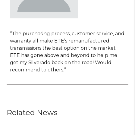
“The purchasing process, customer service, and
warranty all make ETE’s remanufactured
transmissions the best option on the market.
ETE has gone above and beyond to help me
get my Silverado back on the road! Would
recommend to others.”
Related News