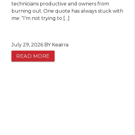
technicians productive and owners from
burning out. One quote has always stuck with
me: “I’m not trying to […]
July 29, 2026 BY Keairra
READ MORE