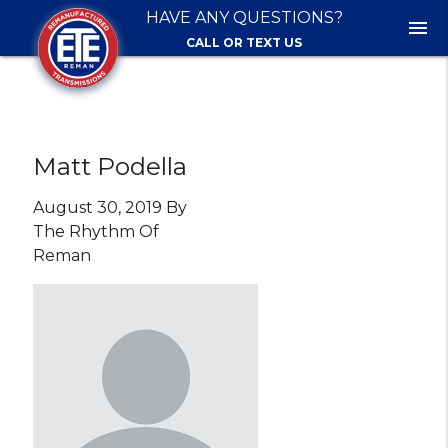
HAVE ANY QUESTIONS?
menu
CALL OR TEXT US
Matt Podella
August 30, 2019 By
The Rhythm Of
Reman