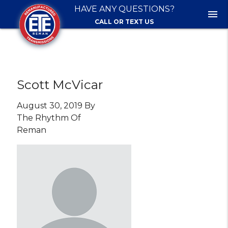
HAVE ANY QUESTIONS?
menu
CALL OR TEXT US
Scott McVicar
August 30, 2019 By
The Rhythm Of
Reman