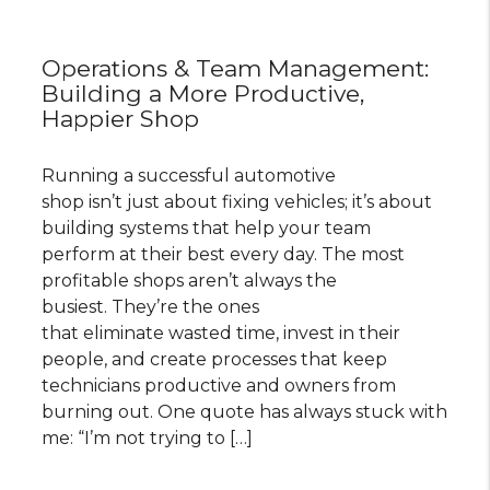
Operations & Team Management:
Building a More Productive,
Happier Shop
Running a successful automotive
shop isn’t just about fixing vehicles; it’s about
building systems that help your team
perform at their best every day. The most
profitable shops aren’t always the
busiest. They’re the ones
that eliminate wasted time, invest in their
people, and create processes that keep
technicians productive and owners from
burning out. One quote has always stuck with
me: “I’m not trying to […]