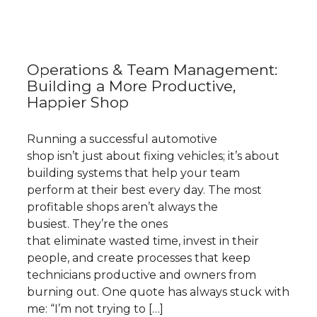
Operations & Team Management:
Building a More Productive,
Happier Shop
Running a successful automotive
shop isn’t just about fixing vehicles; it’s about
building systems that help your team
perform at their best every day. The most
profitable shops aren’t always the
busiest. They’re the ones
that eliminate wasted time, invest in their
people, and create processes that keep
technicians productive and owners from
burning out. One quote has always stuck with
me: “I’m not trying to […]