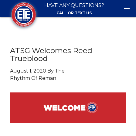
HAVE ANY QUESTIONS?
menu
CALL OR TEXT US
ATSG Welcomes Reed
Trueblood
August 1, 2020 By The
Rhythm Of Reman