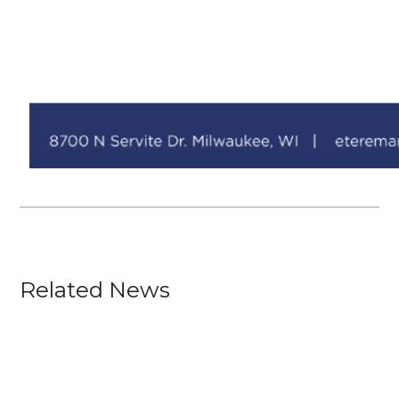
Related News