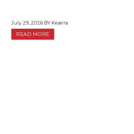
July 29, 2026 BY Keairra
READ MORE