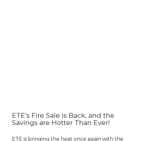
ETE’s Fire Sale is Back, and the
Savings are Hotter Than Ever!
ETE is bringing the heat once again with the