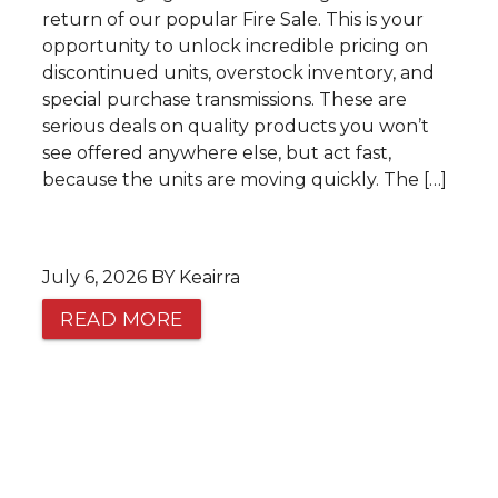
return of our popular Fire Sale. This is your
opportunity to unlock incredible pricing on
discontinued units, overstock inventory, and
special purchase transmissions. These are
serious deals on quality products you won’t
see offered anywhere else, but act fast,
because the units are moving quickly. The […]
July 6, 2026 BY Keairra
READ MORE