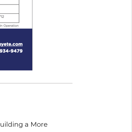
ilding a More