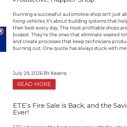
Running a successful automotive shop isn’t just a
fixing vehicles; it’s about building systems that h
their best every day. The most profitable shops ar
busiest. They’re the ones that eliminate wasted time
and create processes that keep technicians prod
burning out. One quote has always stuck with me: “
July 29, 2026 BY Keairra
READ MORE
ETE’s Fire Sale is Back, and the Sav
Ever!