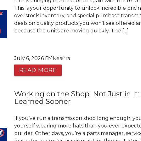
ETE is bringing the heat once again with the retur
This is your opportunity to unlock incredible prici
overstock inventory, and special purchase transmis
deals on quality products you won’t see offered an
because the units are moving quickly. The […]
July 6, 2026 BY Keairra
READ MORE
Working on the Shop, Not Just in It:
Learned Sooner
If you’ve run a transmission shop long enough, y
yourself wearing more hats than you ever expecte
builder. Other days, you’re a parts manager, servic
marketer, recruiter, accountant, or therapist. Most