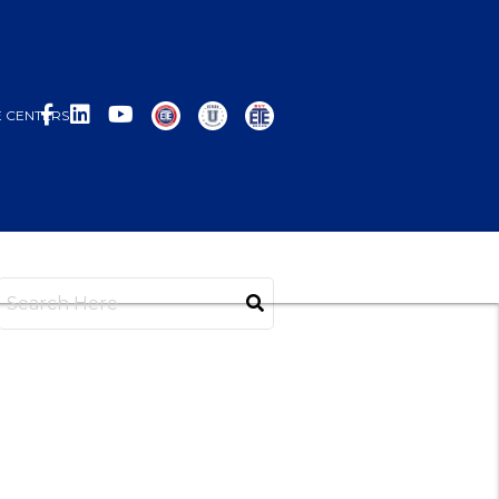
 CENTERS