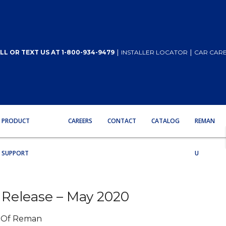
|
|
LL OR TEXT US AT 1-800-934-9479
INSTALLER LOCATOR
CAR CARE
PRODUCT
CAREERS
CONTACT
CATALOG
REMAN
SUPPORT
U
Release – May 2020
m Of Reman