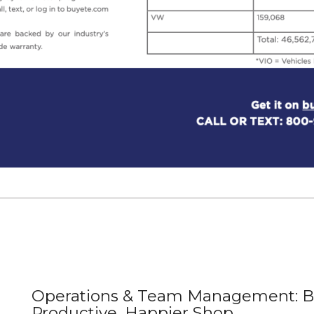
Operations & Team Management: Bu
Productive, Happier Shop