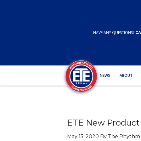
HAVE ANY QUESTIONS?
CA
NEWS
ABOUT
ETE New Product 
May 15, 2020 By The Rhyth