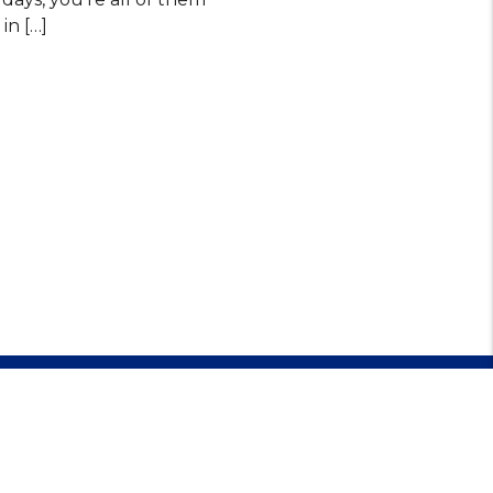
in […]
479