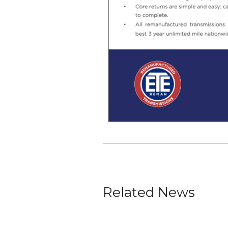
Related News