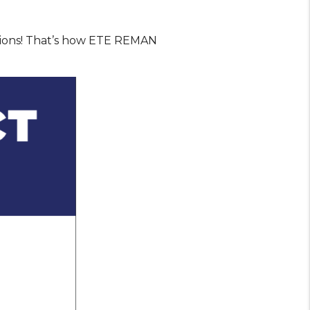
sions! That’s how ETE REMAN