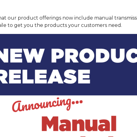
hat our product offerings now include manual transmis
 mile to get you the products your customers need.