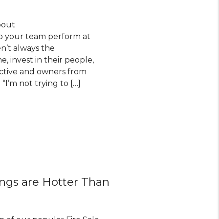
bout
elp your team perform at
en’t always the
, invest in their people,
uctive and owners from
I’m not trying to […]
ings are Hotter Than