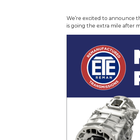
We’re excited to announce t
is going the extra mile after