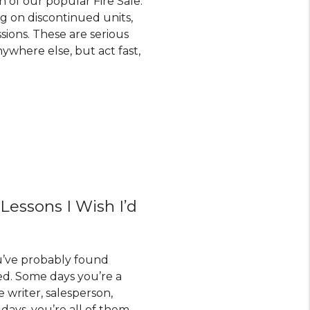
n of our popular Fire Sale.
ng on discontinued units,
sions. These are serious
ywhere else, but act fast,
 Lessons I Wish I’d
ou’ve probably found
d. Some days you’re a
e writer, salesperson,
 days, you’re all of them