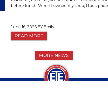
before lunch. When I owned my shop, I took pride 
June 16, 2026 BY Emily
READ MORE
MORE NEWS
CALL OR TEXT US AT 1-800-934-9
VE ANY QUESTIONS?
© 2026 ETE REMAN, ALL RIGHTS RESERVED