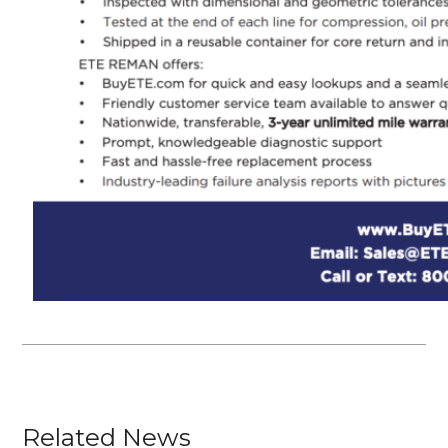
Related News