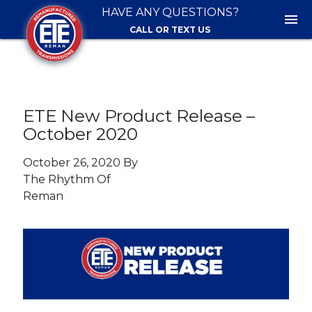
HAVE ANY QUESTIONS?
menu
CALL OR TEXT US
ETE New Product Release –
October 2020
October 26, 2020 By
The Rhythm Of
Reman