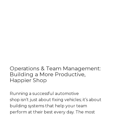
Operations & Team Management:
Building a More Productive,
Happier Shop
Running a successful automotive
shop isn’t just about fixing vehicles; it’s about
building systems that help your team
perform at their best every day. The most