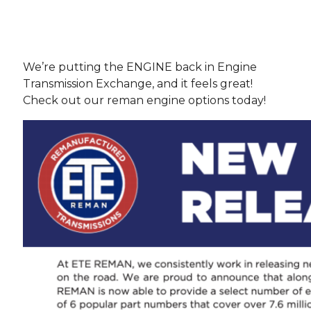
We’re putting the ENGINE back in Engine
Transmission Exchange, and it feels great!
Check out our reman engine options today!