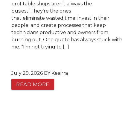
profitable shops aren’t always the
busiest. They’re the ones
that eliminate wasted time, invest in their
people, and create processes that keep
technicians productive and owners from
burning out. One quote has always stuck with
me: “I’m not trying to […]
July 29, 2026 BY Keairra
READ MORE