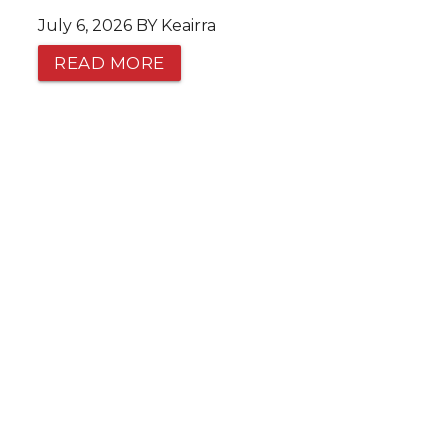
July 6, 2026 BY Keairra
READ MORE