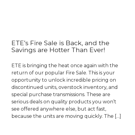
ETE’s Fire Sale is Back, and the
Savings are Hotter Than Ever!
ETE is bringing the heat once again with the
return of our popular Fire Sale. This is your
opportunity to unlock incredible pricing on
discontinued units, overstock inventory, and
special purchase transmissions. These are
serious deals on quality products you won’t
see offered anywhere else, but act fast,
because the units are moving quickly. The […]