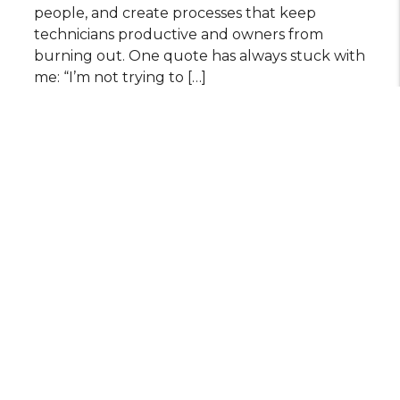
people, and create processes that keep
technicians productive and owners from
burning out. One quote has always stuck with
me: “I’m not trying to […]
July 29, 2026 BY Keairra
READ MORE