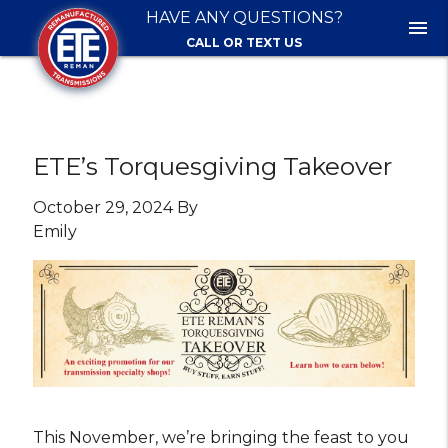
HAVE ANY QUESTIONS?
menu
CALL OR TEXT US
ETE’s Torquesgiving Takeover
October 29, 2024 By
Emily
This November, we’re bringing the feast to you