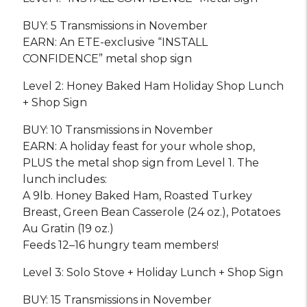
BUY: 5 Transmissions in November
EARN: An ETE-exclusive “INSTALL
CONFIDENCE” metal shop sign
Level 2: Honey Baked Ham Holiday Shop Lunch
+ Shop Sign
BUY: 10 Transmissions in November
EARN: A holiday feast for your whole shop,
PLUS the metal shop sign from Level 1. The
lunch includes:
A 9lb. Honey Baked Ham, Roasted Turkey
Breast, Green Bean Casserole (24 oz.), Potatoes
Au Gratin (19 oz.)
Feeds 12–16 hungry team members!
Level 3: Solo Stove + Holiday Lunch + Shop Sign
BUY: 15 Transmissions in November