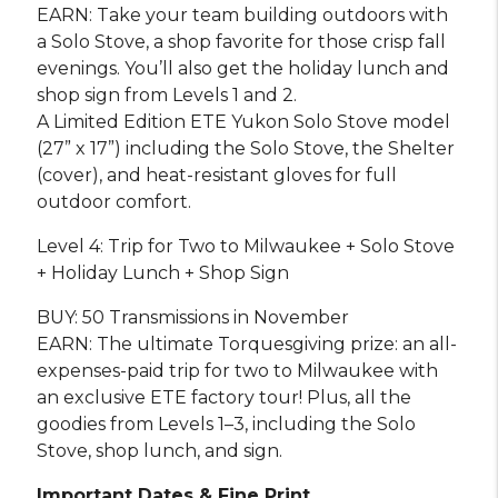
EARN: Take your team building outdoors with
a Solo Stove, a shop favorite for those crisp fall
evenings. You’ll also get the holiday lunch and
shop sign from Levels 1 and 2.
A Limited Edition ETE Yukon Solo Stove model
(27” x 17”) including the Solo Stove, the Shelter
(cover), and heat-resistant gloves for full
outdoor comfort.
Level 4: Trip for Two to Milwaukee + Solo Stove
+ Holiday Lunch + Shop Sign
BUY: 50 Transmissions in November
EARN: The ultimate Torquesgiving prize: an all-
expenses-paid trip for two to Milwaukee with
an exclusive ETE factory tour! Plus, all the
goodies from Levels 1–3, including the Solo
Stove, shop lunch, and sign.
Important Dates & Fine Print