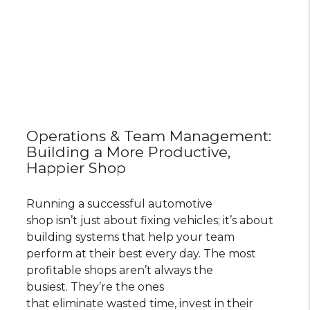
Operations & Team Management:
Building a More Productive,
Happier Shop
Running a successful automotive
shop isn’t just about fixing vehicles; it’s about
building systems that help your team
perform at their best every day. The most
profitable shops aren’t always the
busiest. They’re the ones
that eliminate wasted time, invest in their