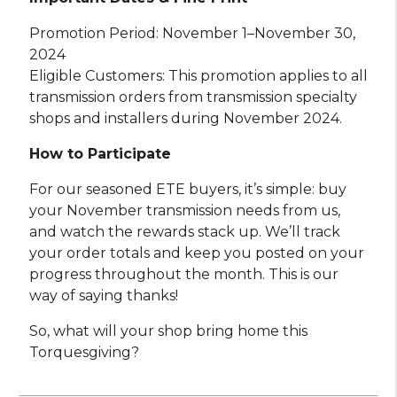
Promotion Period: November 1–November 30,
2024
Eligible Customers: This promotion applies to all
transmission orders from transmission specialty
shops and installers during November 2024.
How to Participate
For our seasoned ETE buyers, it’s simple: buy
your November transmission needs from us,
and watch the rewards stack up. We’ll track
your order totals and keep you posted on your
progress throughout the month. This is our
way of saying thanks!
So, what will your shop bring home this
Torquesgiving?