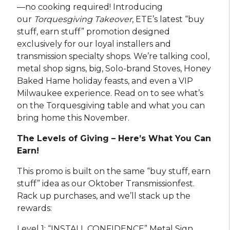
—no cooking required! Introducing
our
Torquesgiving Takeover
, ETE’s latest “buy
stuff, earn stuff” promotion designed
exclusively for our loyal installers and
transmission specialty shops. We’re talking cool,
metal shop signs, big, Solo-brand Stoves, Honey
Baked Hame holiday feasts, and even a VIP
Milwaukee experience. Read on to see what’s
on the Torquesgiving table and what you can
bring home this November.
The Levels of Giving – Here’s What You Can
Earn!
This promo is built on the same “buy stuff, earn
stuff” idea as our Oktober Transmissionfest.
Rack up purchases, and we’ll stack up the
rewards:
Level 1: “INSTALL CONFIDENCE” Metal Sign