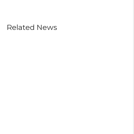
Related News