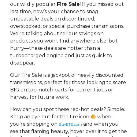
our wildly popular
Fire Sale
! If you missed out
last time, now’s your chance to snag
unbeatable deals on discontinued,
overstocked, or special purchase transmissions.
We’re talking about serious savings on
products you won’t find anywhere else, but
hurry—these deals are hotter than a
turbocharged engine and just as quick to
disappear.
Our Fire Sale is a jackpot of heavily discounted
transmissions, perfect for those looking to score
BIG on top-notch parts for current jobs or
harvest for future work.
How can you spot these red-hot deals? Simple.
Keep an eye out for the fire icon
when
you’re shopping on
and when you
BuyETE.com
see that flaming beauty, hover over it to get the