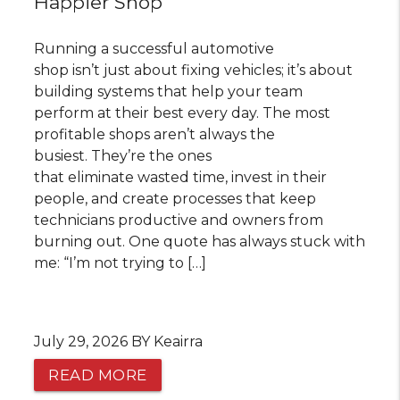
Happier Shop
Running a successful automotive
shop isn’t just about fixing vehicles; it’s about
building systems that help your team
perform at their best every day. The most
profitable shops aren’t always the
busiest. They’re the ones
that eliminate wasted time, invest in their
people, and create processes that keep
technicians productive and owners from
burning out. One quote has always stuck with
me: “I’m not trying to […]
July 29, 2026 BY Keairra
READ MORE