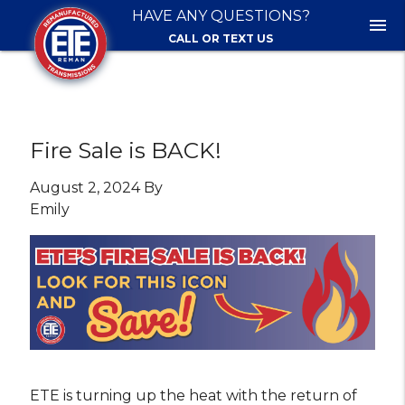
HAVE ANY QUESTIONS?
menu
CALL OR TEXT US
Fire Sale is BACK!
August 2, 2024 By
Emily
ETE is turning up the heat with the return of