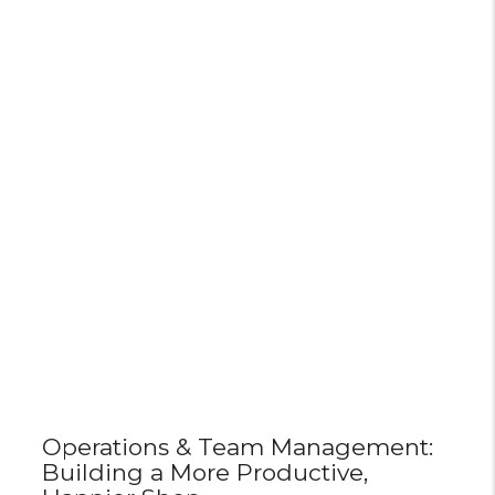
Operations & Team Management:
Building a More Productive,