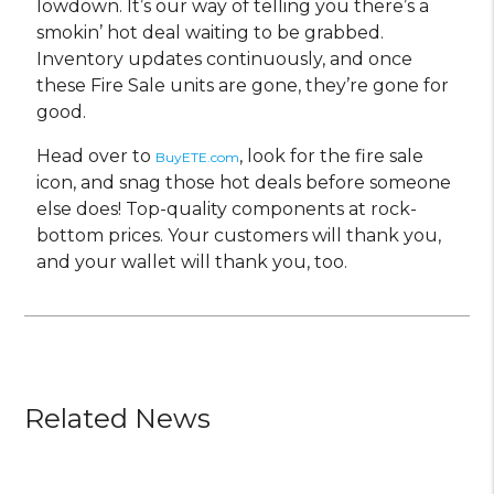
lowdown. It’s our way of telling you there’s a
smokin’ hot deal waiting to be grabbed.
Inventory updates continuously, and once
these Fire Sale units are gone, they’re gone for
good.
Head over to
, look for the fire sale
BuyETE.com
icon, and snag those hot deals before someone
else does! Top-quality components at rock-
bottom prices. Your customers will thank you,
and your wallet will thank you, too.
Related News