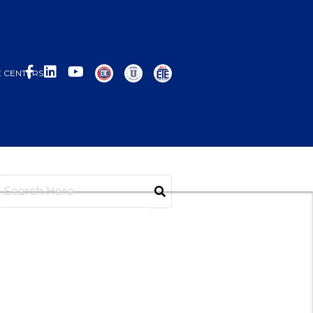
 CENTERS