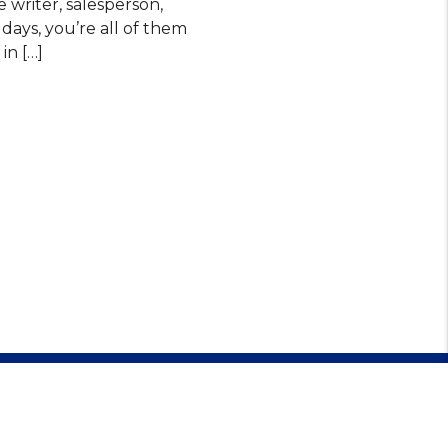
e writer, salesperson,
 days, you’re all of them
in […]
479