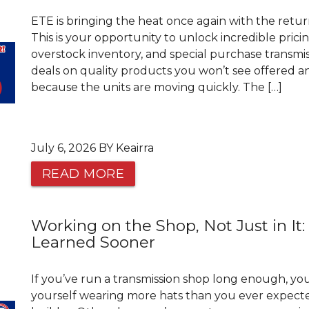
ETE is bringing the heat once again with the retur
This is your opportunity to unlock incredible prici
overstock inventory, and special purchase transmis
deals on quality products you won’t see offered an
because the units are moving quickly. The […]
July 6, 2026 BY Keairra
READ MORE
Working on the Shop, Not Just in It:
Learned Sooner
If you’ve run a transmission shop long enough, y
yourself wearing more hats than you ever expecte