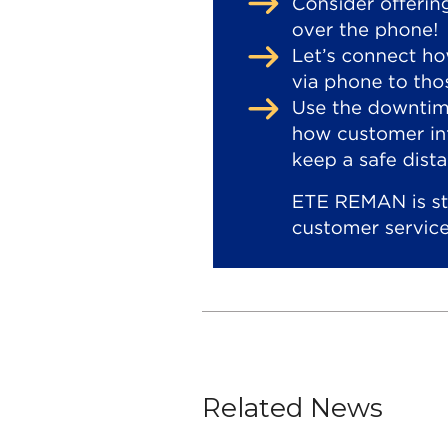
Related News