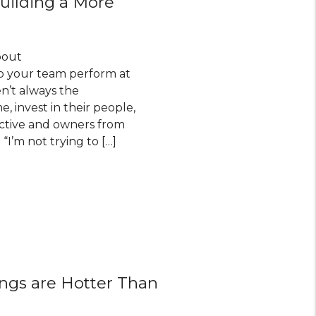
ilding a More
bout
elp your team perform at
en’t always the
, invest in their people,
uctive and owners from
I’m not trying to […]
ings are Hotter Than