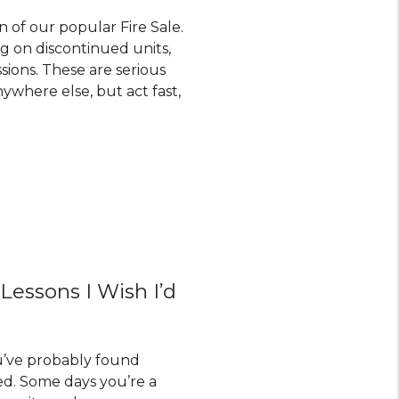
n of our popular Fire Sale.
ng on discontinued units,
sions. These are serious
ywhere else, but act fast,
 Lessons I Wish I’d
ou’ve probably found
d. Some days you’re a