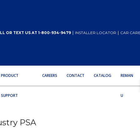
|
|
LL OR TEXT US AT 1-800-934-9479
INSTALLER LOCATOR
CAR CARE
PRODUCT
CAREERS
CONTACT
CATALOG
REMAN
SUPPORT
U
ustry PSA