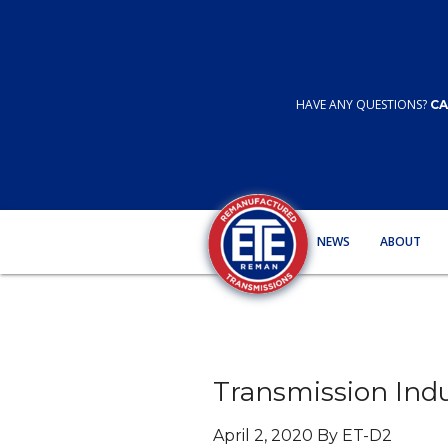
HAVE ANY QUESTIONS?
CA
NEWS
ABOUT
Transmission Ind
April 2, 2020 By ET-D2