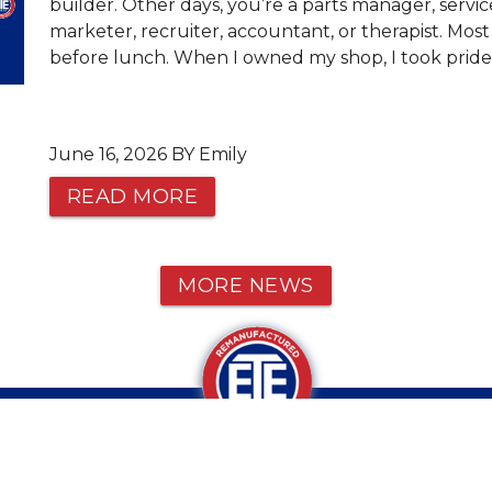
builder. Other days, you’re a parts manager, servic
marketer, recruiter, accountant, or therapist. Most
before lunch. When I owned my shop, I took pride 
June 16, 2026 BY Emily
READ MORE
MORE NEWS
CALL OR TEXT US AT 1-800-934-9
VE ANY QUESTIONS?