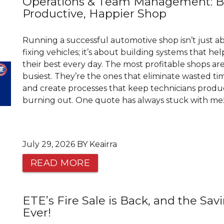
Operations & Team Management: Bu
Productive, Happier Shop
Running a successful automotive shop isn’t just a
fixing vehicles; it’s about building systems that h
their best every day. The most profitable shops ar
busiest. They’re the ones that eliminate wasted time
and create processes that keep technicians prod
burning out. One quote has always stuck with me: “
July 29, 2026 BY Keairra
READ MORE
ETE’s Fire Sale is Back, and the Sav
Ever!