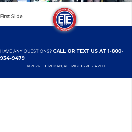
First Slide
CALL OR TEXT US AT 1-800-
HAVE ANY QUESTIONS?
934-9479
© 2026 ETE REMAN, ALL RIGHTS RESERVED