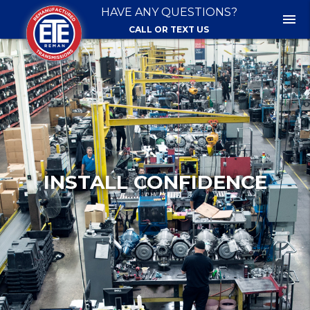
HAVE ANY QUESTIONS?
menu
CALL OR TEXT US
INSTALL CONFIDENCE