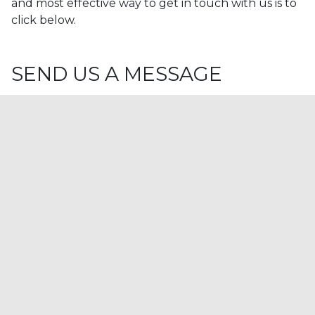
and most effective way to get in touch with us is to
click below.
SEND US A MESSAGE
NAME
Company(Optional)
Email
Telephone(Optional)