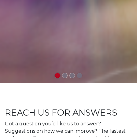
REACH US FOR ANSWERS
Got a question you’d like us to answer?
Suggestions on how we can improve? The fastest