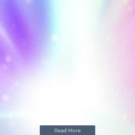
THE MAGIC
WITHIN
Previous
Nex
Read More