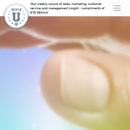
Your weekly source of sales, marketing, customer
service, and management insight - compliments of
ETE REMAN